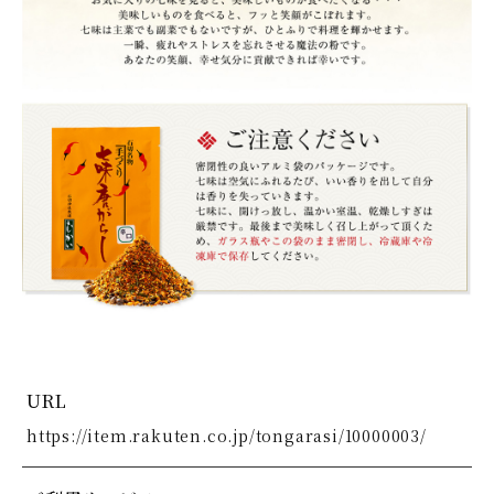
URL
https://item.rakuten.co.jp/tongarasi/10000003/